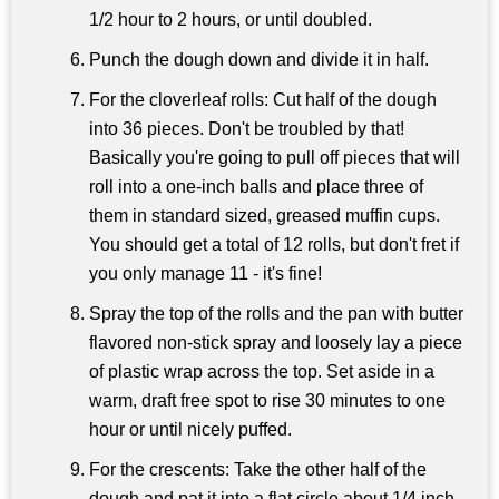
1/2 hour to 2 hours, or until doubled.
Punch the dough down and divide it in half.
For the cloverleaf rolls: Cut half of the dough
into 36 pieces. Don't be troubled by that!
Basically you're going to pull off pieces that will
roll into a one-inch balls and place three of
them in standard sized, greased muffin cups.
You should get a total of 12 rolls, but don't fret if
you only manage 11 - it's fine!
Spray the top of the rolls and the pan with butter
flavored non-stick spray and loosely lay a piece
of plastic wrap across the top. Set aside in a
warm, draft free spot to rise 30 minutes to one
hour or until nicely puffed.
For the crescents: Take the other half of the
dough and pat it into a flat circle about 1/4 inch