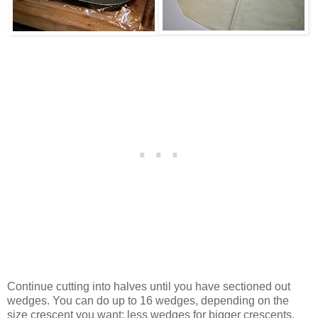
Continue cutting into halves until you have sectioned out
wedges. You can do up to 16 wedges, depending on the
size crescent you want; less wedges for bigger crescents.