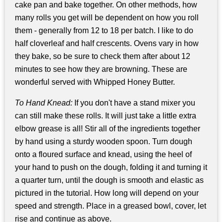
cake pan and bake together. On other methods, how
many rolls you get will be dependent on how you roll
them - generally from 12 to 18 per batch. I like to do
half cloverleaf and half crescents. Ovens vary in how
they bake, so be sure to check them after about 12
minutes to see how they are browning. These are
wonderful served with Whipped Honey Butter.
To Hand Knead:
If you don't have a stand mixer you
can still make these rolls. It will just take a little extra
elbow grease is all! Stir all of the ingredients together
by hand using a sturdy wooden spoon. Turn dough
onto a floured surface and knead, using the heel of
your hand to push on the dough, folding it and turning it
a quarter turn, until the dough is smooth and elastic as
pictured in the tutorial. How long will depend on your
speed and strength. Place in a greased bowl, cover, let
rise and continue as above.