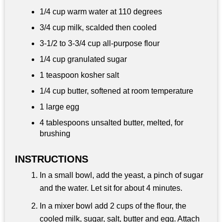
1/4 cup
warm water at 110 degrees
3/4 cup
milk, scalded then cooled
3-1/2 to 3-
3/4 cup
all-purpose flour
1/4 cup
granulated sugar
1 teaspoon
kosher salt
1/4 cup
butter, softened at room temperature
1 large egg
4 tablespoons
unsalted butter, melted, for
brushing
INSTRUCTIONS
In a small bowl, add the yeast, a pinch of sugar
and the water. Let sit for about 4 minutes.
In a mixer bowl add 2 cups of the flour, the
cooled milk, sugar, salt, butter and egg. Attach