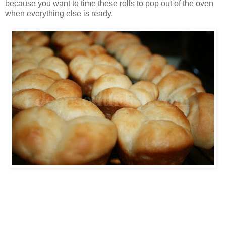
because you want to time these rolls to pop out of the oven
when everything else is ready.