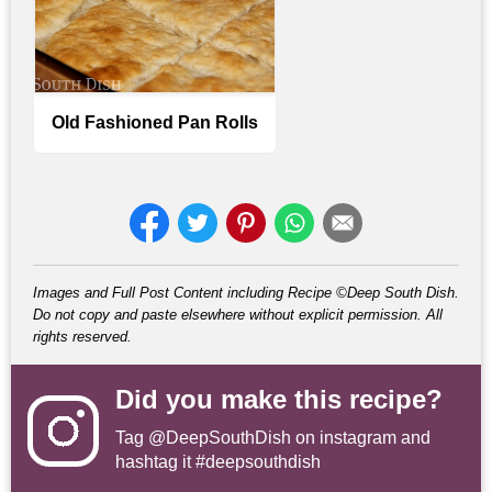
Old Fashioned Pan Rolls
Images and Full Post Content including Recipe ©Deep South Dish.
Do not copy and paste elsewhere without explicit permission. All
rights reserved.
Did you make this recipe?
Tag
@DeepSouthDish
on instagram and
hashtag it #deepsouthdish