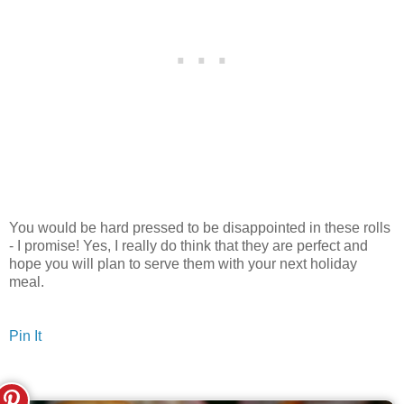
You would be hard pressed to be disappointed in these rolls
- I promise! Yes, I really do think that they are perfect and
hope you will plan to serve them with your next holiday
meal.
Pin It