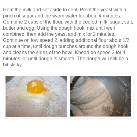
Heat the milk and set aside to cool. Proof the yeast with a
pinch of sugar and the warm water for about 4 minutes.
Combine 2 cups of the flour, with the cooled milk, sugar, salt,
butter and egg. Using the dough hook, mix until well
combined, then add the yeast and mix for 2 minutes.
Continue on low speed 2, adding additional flour about 1/2
cup at a time, until dough bunches around the dough hook
and cleans the sides of the bowl. Knead on speed 2 for 4
minutes, or until dough is smooth. The dough will still be a
bit sticky.