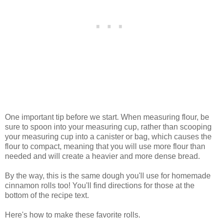
One important tip before we start. When measuring flour, be
sure to spoon into your measuring cup, rather than scooping
your measuring cup into a canister or bag, which causes the
flour to compact, meaning that you will use more flour than
needed and will create a heavier and more dense bread.
By the way, this is the same dough you'll use for homemade
cinnamon rolls too! You'll find directions for those at the
bottom of the recipe text.
Here's how to make these favorite rolls.