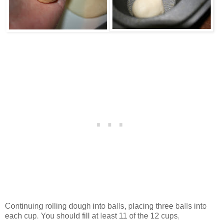
Continuing rolling dough into balls, placing three balls into
each cup. You should fill at least 11 of the 12 cups,