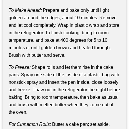
To Make Ahead:
Prepare and bake only until light
golden around the edges, about 10 minutes. Remove
and let cool completely. Wrap in plastic wrap and store
in the refrigerator. To finish cooking, bring to room
temperature, and bake at 400 degrees for 5 to 10
minutes or until golden brown and heated through.
Brush with butter and serve.
To Freeze:
Shape rolls and let them rise in the cake
pans. Spray one side of the inside of a plastic bag with
nonstick spray and insert the pan inside, close loosely
and freeze. Thaw out in the refrigerator the night before
baking. Bring to room temperature, then bake as usual
and brush with melted butter when they come out of
the oven.
For Cinnamon Rolls:
Butter a cake pan; set aside.