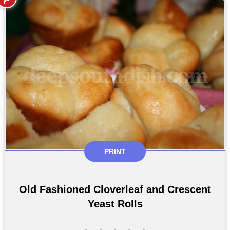
PRINT
Old Fashioned Cloverleaf and Crescent
Yeast Rolls