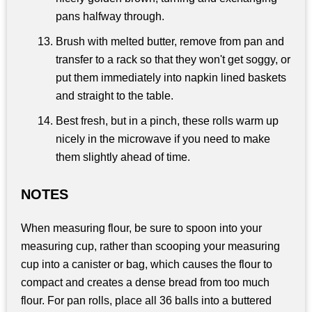
pans halfway through.
Brush with melted butter, remove from pan and
transfer to a rack so that they won't get soggy, or
put them immediately into napkin lined baskets
and straight to the table.
Best fresh, but in a pinch, these rolls warm up
nicely in the microwave if you need to make
them slightly ahead of time.
NOTES
When measuring flour, be sure to spoon into your
measuring cup, rather than scooping your measuring
cup into a canister or bag, which causes the flour to
compact and creates a dense bread from too much
flour. For pan rolls, place all 36 balls into a buttered