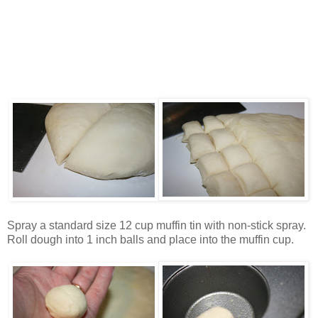
Spray a standard size 12 cup muffin tin with non-stick spray.
Roll dough into 1 inch balls and place into the muffin cup.