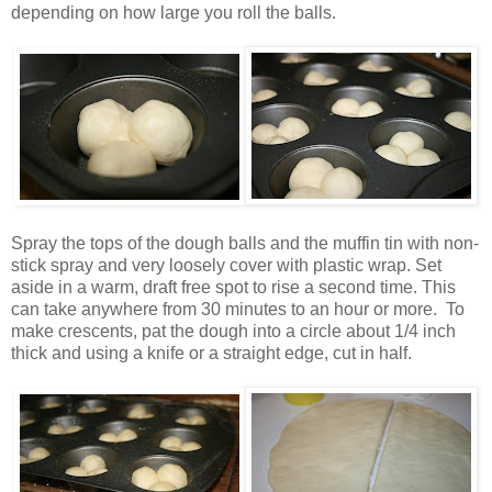
depending on how large you roll the balls.
Spray the tops of the dough balls and the muffin tin with non-
stick spray and very loosely cover with plastic wrap. Set
aside in a warm, draft free spot to rise a second time. This
can take anywhere from 30 minutes to an hour or more. To
make crescents, pat the dough into a circle about 1/4 inch
thick and using a knife or a straight edge, cut in half.