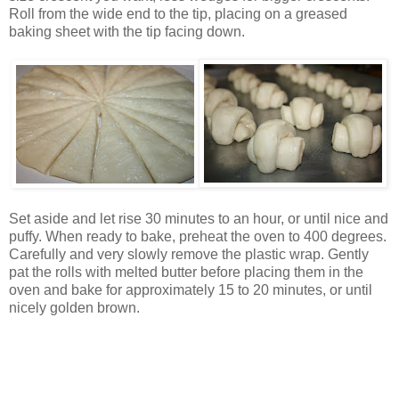
Roll from the wide end to the tip, placing on a greased
baking sheet with the tip facing down.
Set aside and let rise 30 minutes to an hour, or until nice and
puffy. When ready to bake, preheat the oven to 400 degrees.
Carefully and very slowly remove the plastic wrap. Gently
pat the rolls with melted butter before placing them in the
oven and bake for approximately 15 to 20 minutes, or until
nicely golden brown.