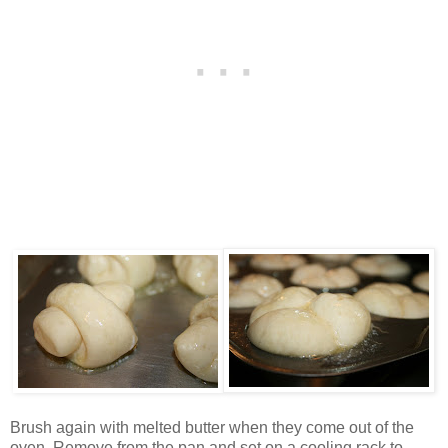
Brush again with melted butter when they come out of the
oven. Remove from the pan and set on a cooling rack to