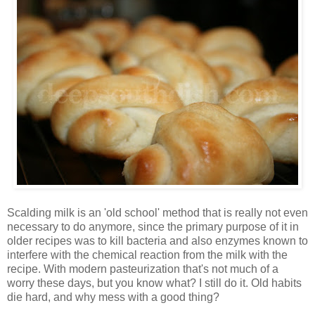
Scalding milk is an 'old school' method that is really not even
necessary to do anymore, since the primary purpose of it in
older recipes was to kill bacteria and also enzymes known to
interfere with the chemical reaction from the milk with the
recipe. With modern pasteurization that's not much of a
worry these days, but you know what? I still do it. Old habits
die hard, and why mess with a good thing?