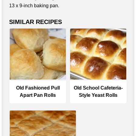
13 x 9-inch baking pan.
SIMILAR RECIPES
Old Fashioned Pull
Old School Cafeteria-
Apart Pan Rolls
Style Yeast Rolls