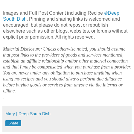
Images and Full Post Content including Recipe
©Deep
South Dish
. Pinning and sharing links is welcomed and
encouraged, but please do not repost or republish
elsewhere such as other blogs, websites, or forums without
explicit prior permission. All rights reserved.
Material Disclosure: Unless otherwise noted, you should assume
that post links to the providers of goods and services mentioned,
establish an affiliate relationship and/or other material connection
and that I may be compensated when you purchase from a provider.
You are never under any obligation to purchase anything when
using my recipes and you should always perform due diligence
before buying goods or services from anyone via the Internet or
offline.
.
Mary | Deep South Dish
Share