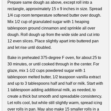
Prepare same dough as above, except roll into a
rectangle, approximately 15 x 9 inches in size. Spread
1/4 cup room temperature softened butter over dough.
Mix 1/2 cup of granulated sugar with 1 heaping
tablespoon ground cinnamon and sprinkle all over
dough. Roll dough up from the wide side and cut into
12 even slices. Place slightly apart into buttered pan
and let rise until doubled.
Bake in preheated 375-degree F oven, for about 25 to
30 minutes, or until cooked through in the center. For
glaze, mix 1-1/2 cups powdered sugar with 1
tablespoon melted butter, 1/2 teaspoon vanilla extract
and up to 3 tablespoons half and half or milk. Start with
1 tablespoon adding additional milk, as needed, to
create a thick but smooth and spreadable consistency.
Let rolls cool, but while still slightly warm, spread icing
over rolls in pan. May also make 15 smaller rolls in a