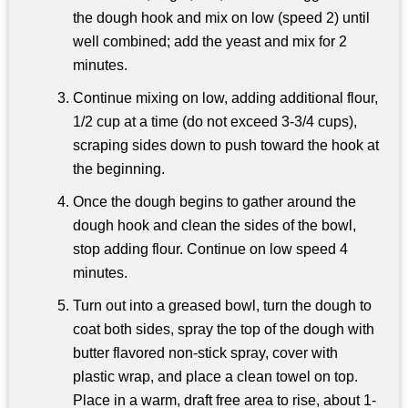
the dough hook and mix on low (speed 2) until
well combined; add the yeast and mix for 2
minutes.
Continue mixing on low, adding additional flour,
1/2 cup at a time (do not exceed 3-3/4 cups),
scraping sides down to push toward the hook at
the beginning.
Once the dough begins to gather around the
dough hook and clean the sides of the bowl,
stop adding flour. Continue on low speed 4
minutes.
Turn out into a greased bowl, turn the dough to
coat both sides, spray the top of the dough with
butter flavored non-stick spray, cover with
plastic wrap, and place a clean towel on top.
Place in a warm, draft free area to rise, about 1-