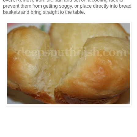
prevent them from getting soggy, or place directly into bread
baskets and bring straight to the table.