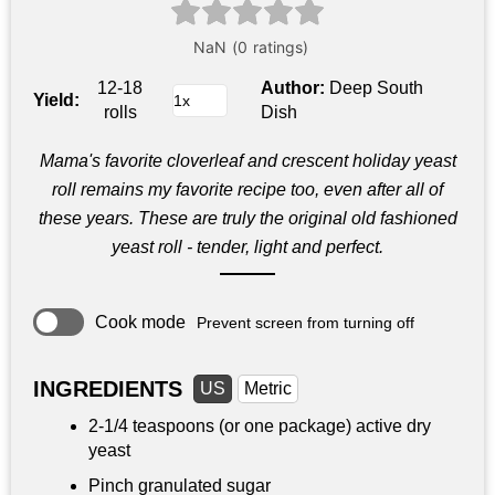
12-18
Author:
Deep South
Yield:
rolls
Dish
Mama's favorite cloverleaf and crescent holiday yeast
roll remains my favorite recipe too, even after all of
these years. These are truly the original old fashioned
yeast roll - tender, light and perfect.
Cook mode
Prevent screen from turning off
INGREDIENTS
US
Metric
2-
1/4 teaspoons
(or one package) active dry
yeast
Pinch granulated sugar