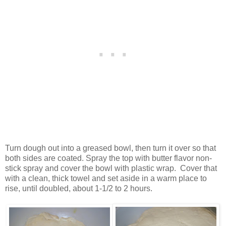
Turn dough out into a greased bowl, then turn it over so that
both sides are coated. Spray the top with butter flavor non-
stick spray and cover the bowl with plastic wrap. Cover that
with a clean, thick towel and set aside in a warm place to
rise, until doubled, about 1-1/2 to 2 hours.