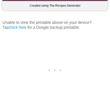
Created using The Recipes Generator
Unable to view the printable above on your device?
Tap/click here
for a Google backup printable.