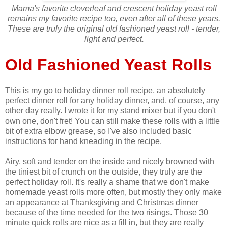
Mama's favorite cloverleaf and crescent holiday yeast roll
remains my favorite recipe too, even after all of these years.
These are truly the original old fashioned yeast roll - tender,
light and perfect.
Old Fashioned Yeast Rolls
This is my go to holiday dinner roll recipe, an absolutely
perfect dinner roll for any holiday dinner, and, of course, any
other day really. I wrote it for my stand mixer but if you don't
own one, don't fret! You can still make these rolls with a little
bit of extra elbow grease, so I've also included basic
instructions for hand kneading in the recipe.
Airy, soft and tender on the inside and nicely browned with
the tiniest bit of crunch on the outside, they truly are the
perfect holiday roll. It's really a shame that we don't make
homemade yeast rolls more often, but mostly they only make
an appearance at Thanksgiving and Christmas dinner
because of the time needed for the two risings. Those 30
minute quick rolls are nice as a fill in, but they are really