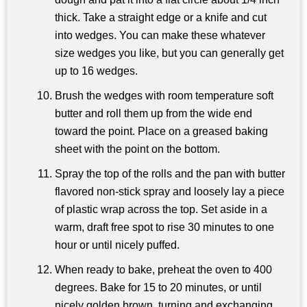
thick. Take a straight edge or a knife and cut
into wedges. You can make these whatever
size wedges you like, but you can generally get
up to 16 wedges.
Brush the wedges with room temperature soft
butter and roll them up from the wide end
toward the point. Place on a greased baking
sheet with the point on the bottom.
Spray the top of the rolls and the pan with butter
flavored non-stick spray and loosely lay a piece
of plastic wrap across the top. Set aside in a
warm, draft free spot to rise 30 minutes to one
hour or until nicely puffed.
When ready to bake, preheat the oven to 400
degrees. Bake for 15 to 20 minutes, or until
nicely golden brown, turning and exchanging