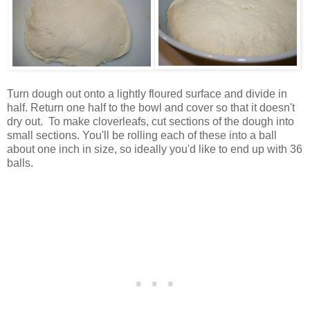
Turn dough out onto a lightly floured surface and divide in
half. Return one half to the bowl and cover so that it doesn't
dry out. To make cloverleafs, cut sections of the dough into
small sections. You'll be rolling each of these into a ball
about one inch in size, so ideally you'd like to end up with 36
balls.