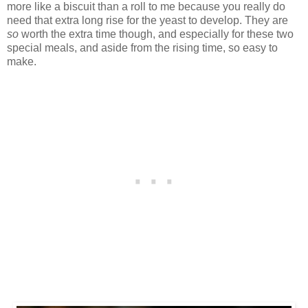
more like a biscuit than a roll to me because you really do
need that extra long rise for the yeast to develop. They are
so
worth the extra time though, and especially for these two
special meals, and aside from the rising time, so easy to
make.