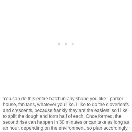
You can do this entire batch in any shape you like - parker
house, fan tans, whatever you like. I like to do the cloverleafs
and crescents, because frankly they are the easiest, so I like
to split the dough and form half of each. Once formed, the
second rise can happen in 30 minutes or can take as long as
an hour, depending on the environment, so plan accordingly,