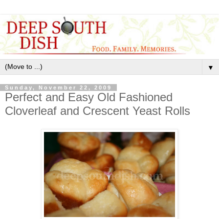
▼
Sunday, November 22, 2009
Perfect and Easy Old Fashioned
Cloverleaf and Crescent Yeast Rolls