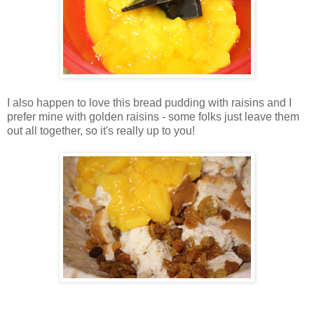
I also happen to love this bread pudding with raisins and I
prefer mine with golden raisins - some folks just leave them
out all together, so it's really up to you!