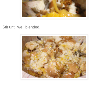
Stir until well blended.