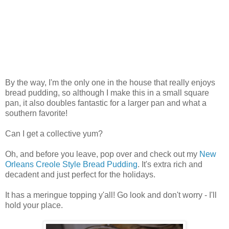
By the way, I'm the only one in the house that really enjoys
bread pudding, so although I make this in a small square
pan, it also doubles fantastic for a larger pan and what a
southern favorite!
Can I get a collective yum?
Oh, and before you leave, pop over and check out my
New
Orleans Creole Style Bread Pudding
. It's extra rich and
decadent and just perfect for the holidays.
It has a meringue topping y'all! Go look and don't worry - I'll
hold your place.