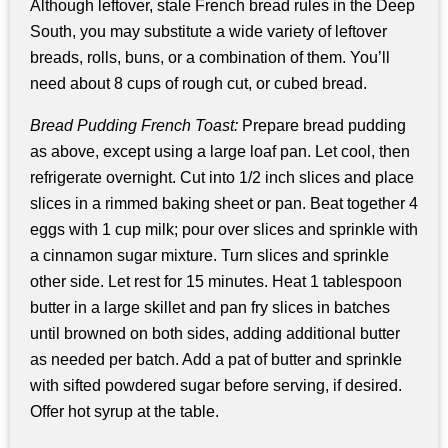
Although leftover, stale French bread rules in the Deep
South, you may substitute a wide variety of leftover
breads, rolls, buns, or a combination of them. You’ll
need about 8 cups of rough cut, or cubed bread.
Bread Pudding French Toast:
Prepare bread pudding
as above, except using a large loaf pan. Let cool, then
refrigerate overnight. Cut into 1/2 inch slices and place
slices in a rimmed baking sheet or pan. Beat together 4
eggs with 1 cup milk; pour over slices and sprinkle with
a cinnamon sugar mixture. Turn slices and sprinkle
other side. Let rest for 15 minutes. Heat 1 tablespoon
butter in a large skillet and pan fry slices in batches
until browned on both sides, adding additional butter
as needed per batch. Add a pat of butter and sprinkle
with sifted powdered sugar before serving, if desired.
Offer hot syrup at the table.