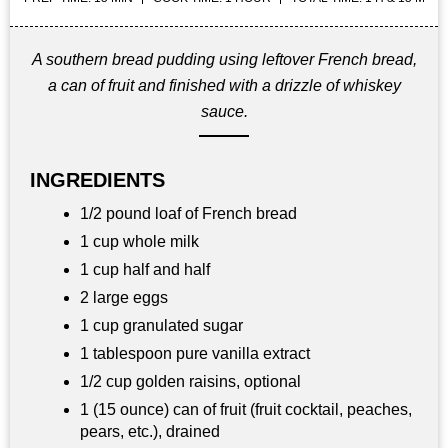
A southern bread pudding using leftover French bread,
a can of fruit and finished with a drizzle of whiskey
sauce.
INGREDIENTS
1/2 pound loaf of French bread
1 cup whole milk
1 cup half and half
2 large eggs
1 cup granulated sugar
1 tablespoon pure vanilla extract
1/2 cup golden raisins, optional
1 (15 ounce) can of fruit (fruit cocktail, peaches,
pears, etc.), drained