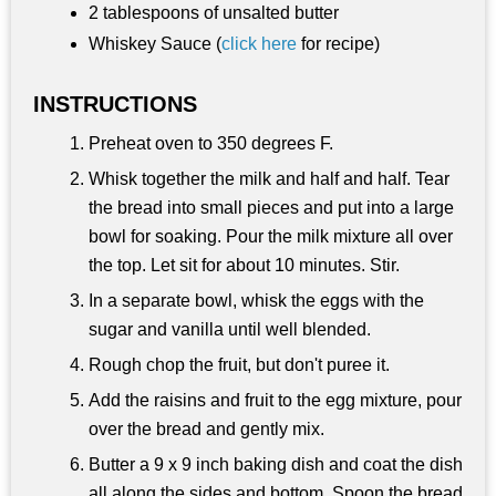
2 tablespoons of unsalted butter
Whiskey Sauce (
click here
for recipe)
INSTRUCTIONS
Preheat oven to 350 degrees F.
Whisk together the milk and half and half. Tear
the bread into small pieces and put into a large
bowl for soaking. Pour the milk mixture all over
the top. Let sit for about 10 minutes. Stir.
In a separate bowl, whisk the eggs with the
sugar and vanilla until well blended.
Rough chop the fruit, but don't puree it.
Add the raisins and fruit to the egg mixture, pour
over the bread and gently mix.
Butter a 9 x 9 inch baking dish and coat the dish
all along the sides and bottom. Spoon the bread