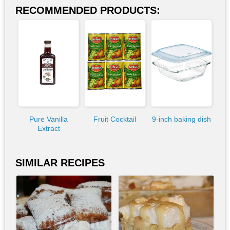
RECOMMENDED PRODUCTS:
Pure Vanilla
Fruit Cocktail
9-inch baking dish
Extract
SIMILAR RECIPES