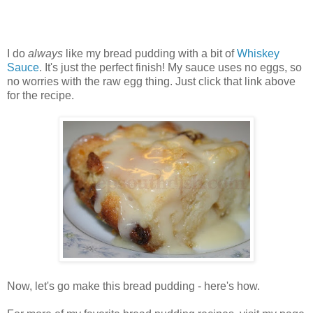
I do
always
like my bread pudding with a bit of
Whiskey
Sauce
. It's just the perfect finish! My sauce uses no eggs, so
no worries with the raw egg thing. Just click that link above
for the recipe.
Now, let's go make this bread pudding - here's how.