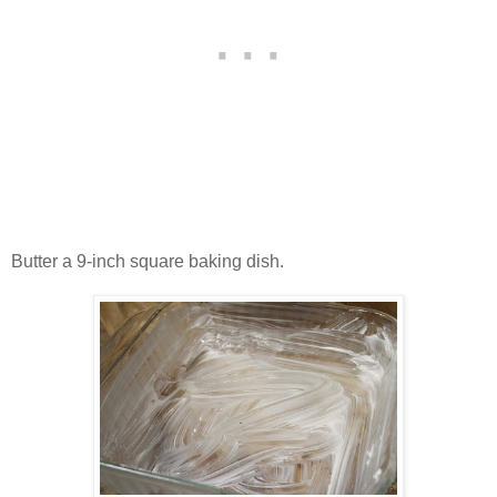
Butter a 9-inch square baking dish.