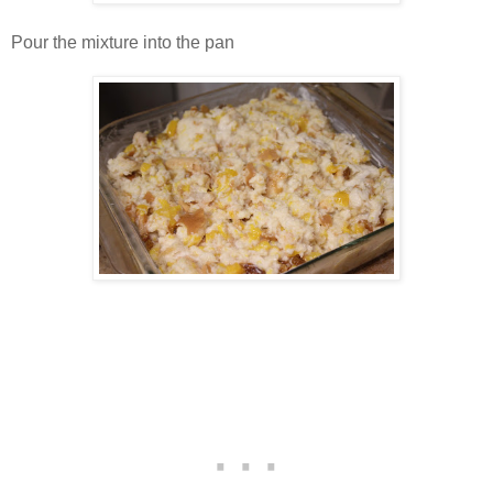
Pour the mixture into the pan