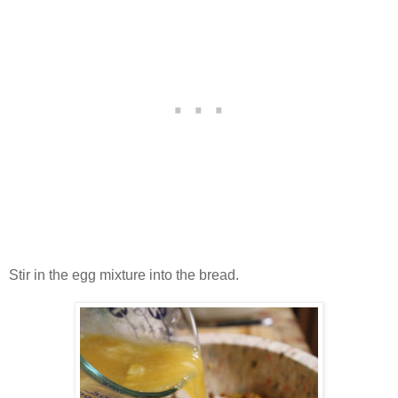
Stir in the egg mixture into the bread.