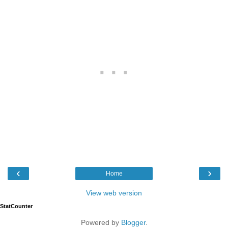
‹
›
Home
View web version
StatCounter
Powered by
Blogger
.