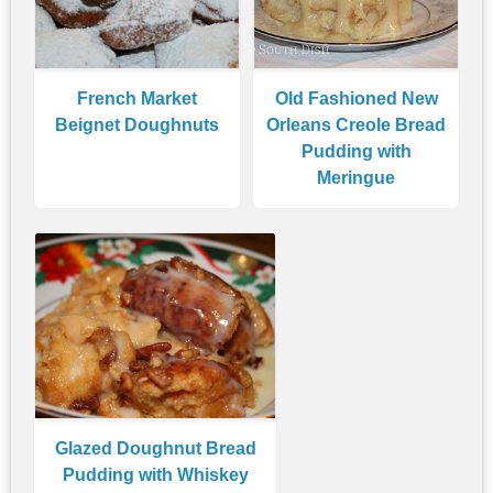
French Market
Old Fashioned New
Beignet Doughnuts
Orleans Creole Bread
Pudding with
Meringue
Glazed Doughnut Bread
Pudding with Whiskey