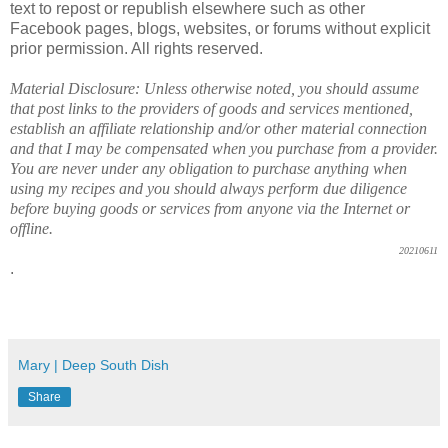
text to repost or republish elsewhere such as other
Facebook pages, blogs, websites, or forums without explicit
prior permission. All rights reserved.
Material Disclosure: Unless otherwise noted, you should assume
that post links to the providers of goods and services mentioned,
establish an affiliate relationship and/or other material connection
and that I may be compensated when you purchase from a provider.
You are never under any obligation to purchase anything when
using my recipes and you should always perform due diligence
before buying goods or services from anyone via the Internet or
offline.
20210611
.
Mary | Deep South Dish
Share