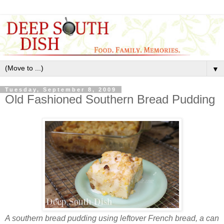
▼
Tuesday, September 8, 2009
Old Fashioned Southern Bread Pudding
A southern bread pudding using leftover French bread, a can