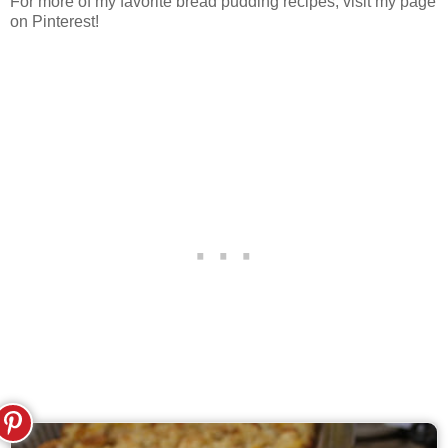
For more of my favorite bread pudding recipes, visit my page
on Pinterest!