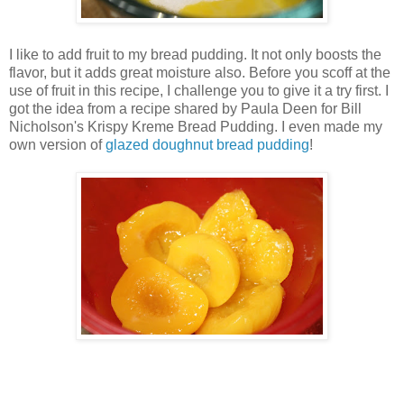
I like to add fruit to my bread pudding. It not only boosts the
flavor, but it adds great moisture also. Before you scoff at the
use of fruit in this recipe, I challenge you to give it a try first. I
got the idea from a recipe shared by Paula Deen for Bill
Nicholson's Krispy Kreme Bread Pudding. I even made my
own version of
glazed doughnut bread pudding
!