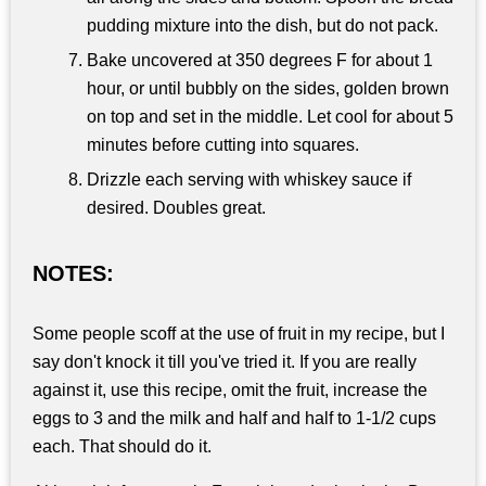
pudding mixture into the dish, but do not pack.
Bake uncovered at 350 degrees F for about 1
hour, or until bubbly on the sides, golden brown
on top and set in the middle. Let cool for about 5
minutes before cutting into squares.
Drizzle each serving with whiskey sauce if
desired. Doubles great.
NOTES:
Some people scoff at the use of fruit in my recipe, but I
say don't knock it till you've tried it. If you are really
against it, use this recipe, omit the fruit, increase the
eggs to 3 and the milk and half and half to 1-1/2 cups
each. That should do it.