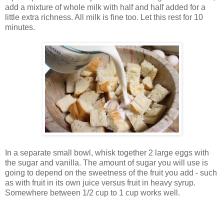
add a mixture of whole milk with half and half added for a
little extra richness. All milk is fine too. Let this rest for 10
minutes.
In a separate small bowl, whisk together 2 large eggs with
the sugar and vanilla. The amount of sugar you will use is
going to depend on the sweetness of the fruit you add - such
as with fruit in its own juice versus fruit in heavy syrup.
Somewhere between 1/2 cup to 1 cup works well.