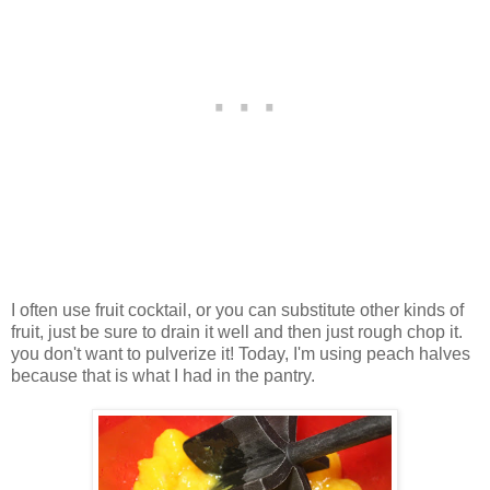
I often use fruit cocktail, or you can substitute other kinds of
fruit, just be sure to drain it well and then just rough chop it.
you don't want to pulverize it! Today, I'm using peach halves
because that is what I had in the pantry.