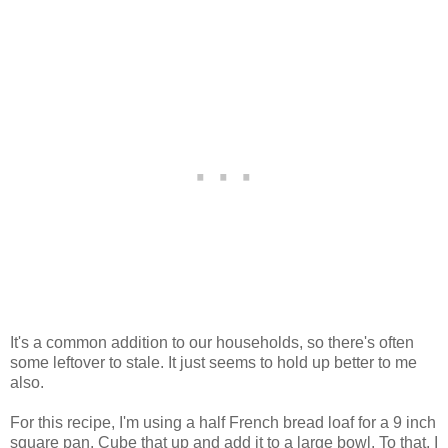
It's a common addition to our households, so there's often
some leftover to stale. It just seems to hold up better to me
also.
For this recipe, I'm using a half French bread loaf for a 9 inch
square pan. Cube that up and add it to a large bowl. To that, I