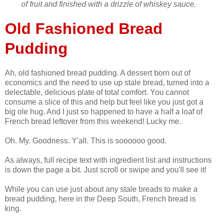
of fruit and finished with a drizzle of whiskey sauce.
Old Fashioned Bread
Pudding
Ah, old fashioned bread pudding. A dessert born out of
economics and the need to use up stale bread, turned into a
delectable, delicious plate of total comfort. You cannot
consume a slice of this and help but feel like you just got a
big ole hug. And I just so happened to have a half a loaf of
French bread leftover from this weekend! Lucky me.
Oh. My. Goodness. Y'all. This is soooooo good.
As always, full recipe text with ingredient list and instructions
is down the page a bit. Just scroll or swipe and you'll see it!
While you can use just about any stale breads to make a
bread pudding, here in the Deep South, French bread is
king.