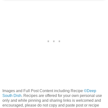
Images and Full Post Content including Recipe
©Deep
South Dish
. Recipes are offered for your own personal use
only and while pinning and sharing links is welcomed and
encouraged, please do not copy and paste post or recipe