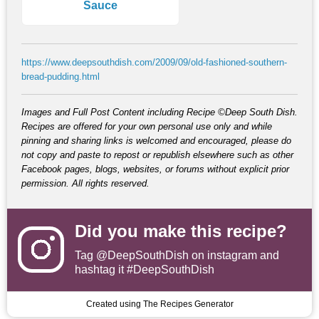
Sauce
https://www.deepsouthdish.com/2009/09/old-fashioned-southern-
bread-pudding.html
Images and Full Post Content including Recipe ©Deep South Dish.
Recipes are offered for your own personal use only and while
pinning and sharing links is welcomed and encouraged, please do
not copy and paste to repost or republish elsewhere such as other
Facebook pages, blogs, websites, or forums without explicit prior
permission. All rights reserved.
Did you make this recipe?
Tag
@DeepSouthDish
on instagram and
hashtag it #DeepSouthDish
Created using The Recipes Generator