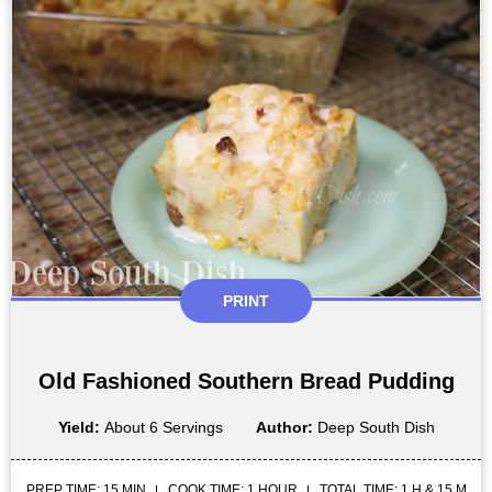
PRINT
Old Fashioned Southern Bread Pudding
Yield:
About 6 Servings
Author:
Deep South Dish
PREP TIME: 15 MIN
COOK TIME: 1 HOUR
TOTAL TIME: 1 H & 15 M