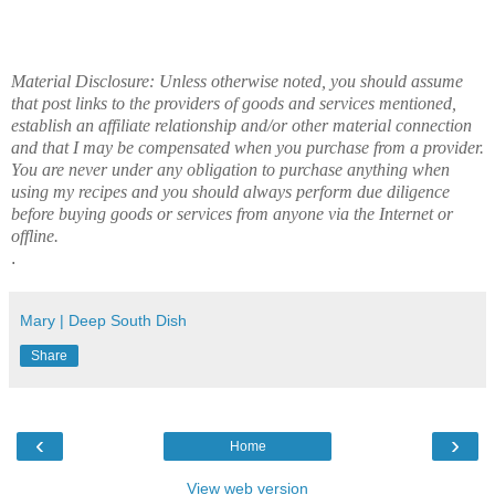
Material Disclosure: Unless otherwise noted, you should assume
that post links to the providers of goods and services mentioned,
establish an affiliate relationship and/or other material connection
and that I may be compensated when you purchase from a provider.
You are never under any obligation to purchase anything when
using my recipes and you should always perform due diligence
before buying goods or services from anyone via the Internet or
offline.
.
Mary | Deep South Dish
Share
‹
›
Home
View web version