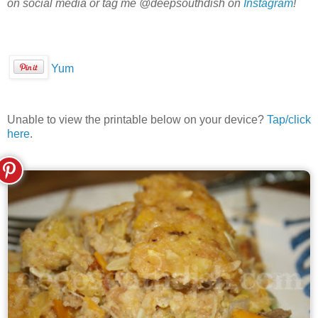
on social media or tag me @deepsouthdish on
Instagram
!
Yum
Unable to view the printable below on your device?
Tap/click
here
.