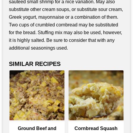
sauteed small shrimp for a nice variation. May also
substitute other cream soups, or substitute sour cream,
Greek yogurt, mayonnaise or a combination of them.
Two cups of crumbled cornbread may be substituted
for the bread. Stuffing mix may also be used, however,
it is highly salted. Be sure to consider that with any
additional seasonings used.
SIMILAR RECIPES
Ground Beef and
Cornbread Squash