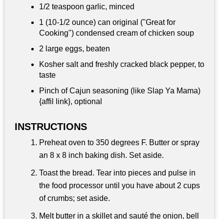
1/2 teaspoon
garlic, minced
1 (10-1/2 ounce) can original ("Great for
Cooking") condensed cream of chicken soup
2 large eggs, beaten
Kosher salt and freshly cracked black pepper, to
taste
Pinch of Cajun seasoning (like Slap Ya Mama)
{affil link}, optional
INSTRUCTIONS
Preheat oven to 350 degrees F. Butter or spray
an 8 x 8 inch baking dish. Set aside.
Toast the bread. Tear into pieces and pulse in
the food processor until you have about 2 cups
of crumbs; set aside.
Melt butter in a skillet and sauté the onion, bell