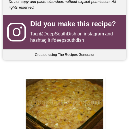
Do not copy and paste elsewhere without explicit permission. All
rights reserved.
Did you make this recipe?
Tag
@DeepSouthDish
on instagram and
hashtag it #deepsouthdish
Created using The Recipes Generator