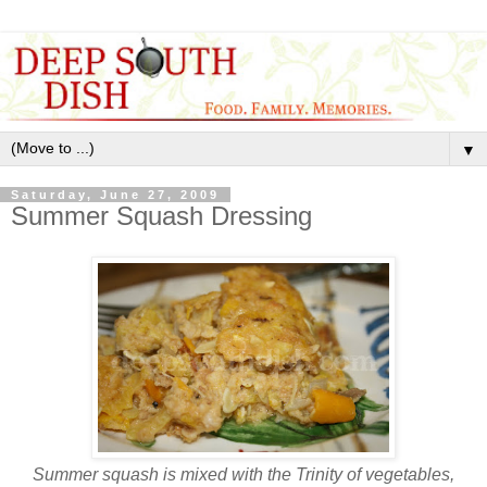
▼
Saturday, June 27, 2009
Summer Squash Dressing
Summer squash is mixed with the Trinity of vegetables,