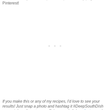
Pinterest!
If you make this or any of my recipes, I'd love to see your
results! Just snap a photo and hashtag it #DeepSouthDish