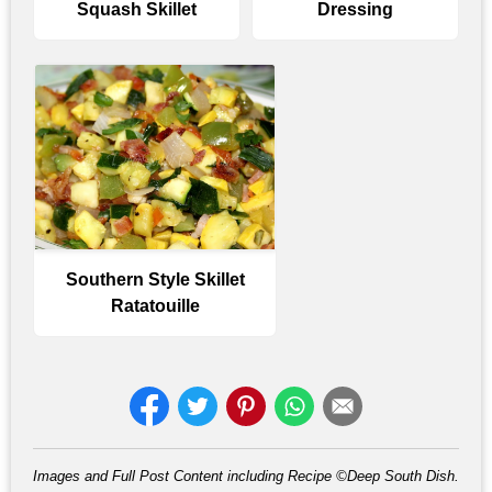
Squash Skillet
Dressing
Southern Style Skillet
Ratatouille
Images and Full Post Content including Recipe ©Deep South Dish.