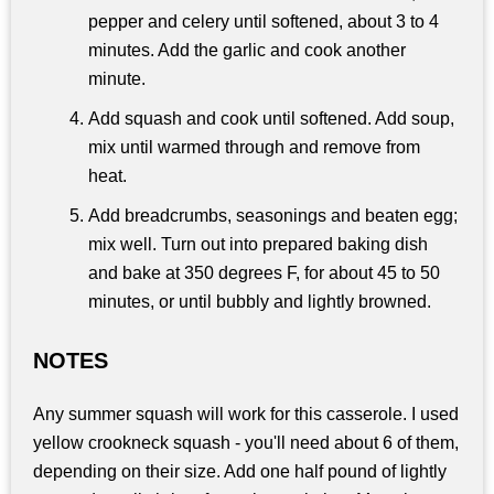
pepper and celery until softened, about 3 to 4
minutes. Add the garlic and cook another
minute.
Add squash and cook until softened. Add soup,
mix until warmed through and remove from
heat.
Add breadcrumbs, seasonings and beaten egg;
mix well. Turn out into prepared baking dish
and bake at 350 degrees F, for about 45 to 50
minutes, or until bubbly and lightly browned.
NOTES
Any summer squash will work for this casserole. I used
yellow crookneck squash - you'll need about 6 of them,
depending on their size. Add one half pound of lightly