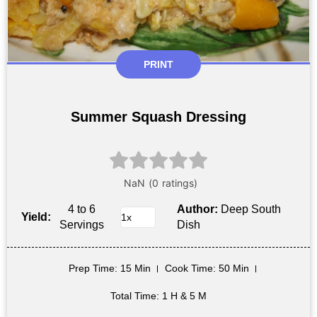
PRINT
Summer Squash Dressing
4 to 6
Author:
Deep South
Yield:
Servings
Dish
Prep Time
: 15 Min
Cook Time
: 50 Min
Total Time
: 1 H & 5 M