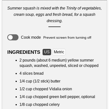
Summer squash is mixed with the Trinity of vegetables,
cream soup, eggs and fresh bread, for a squash
dressing.
Cook mode
Prevent screen from turning off
INGREDIENTS
US
Metric
2 pounds
(about 6 medium) yellow summer
squash, washed, unpeeled, sliced or chopped
4 slices bread
1/4 cup
(1/2 stick) butter
1/2 cup
chopped Vidalia onion
1/4 cup
chopped green bell pepper, optional
1/8 cup
chopped celery