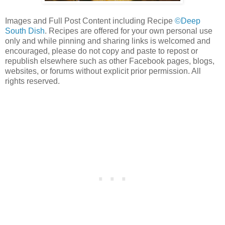
Images and Full Post Content including Recipe
©Deep
South Dish
. Recipes are offered for your own personal use
only and while pinning and sharing links is welcomed and
encouraged, please do not copy and paste to repost or
republish elsewhere such as other Facebook pages, blogs,
websites, or forums without explicit prior permission. All
rights reserved.