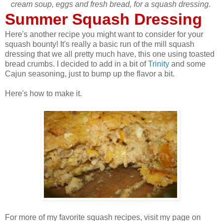
cream soup, eggs and fresh bread, for a squash dressing.
Summer Squash Dressing
Here's another recipe you might want to consider for your
squash bounty! It's really a basic run of the mill squash
dressing that we all pretty much have, this one using toasted
bread crumbs. I decided to add in a bit of
Trinity
and some
Cajun seasoning, just to bump up the flavor a bit.
Here's how to make it.
For more of my favorite squash recipes, visit my page on