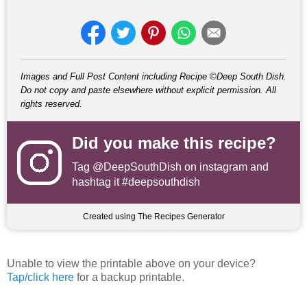
Images and Full Post Content including Recipe ©Deep South Dish.
Do not copy and paste elsewhere without explicit permission. All
rights reserved.
Did you make this recipe?
Tag
@DeepSouthDish
on instagram and
hashtag it #deepsouthdish
Created using The Recipes Generator
Unable to view the printable above on your device?
Tap/click here
for a backup printable.