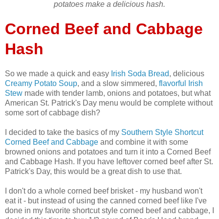
potatoes make a delicious hash.
Corned Beef and Cabbage
Hash
So we made a quick and easy
Irish Soda Bread
, delicious
Creamy Potato Soup
, and a slow simmered,
flavorful Irish
Stew
made with tender lamb, onions and potatoes, but what
American St. Patrick's Day menu would be complete without
some sort of cabbage dish?
I decided to take the basics of my
Southern Style Shortcut
Corned Beef and Cabbage
and combine it with some
browned onions and potatoes and turn it into a Corned Beef
and Cabbage Hash. If you have leftover corned beef after St.
Patrick's Day, this would be a great dish to use that.
I don't do a whole corned beef brisket - my husband won't
eat it - but instead of using the canned corned beef like I've
done in my favorite shortcut style corned beef and cabbage, I