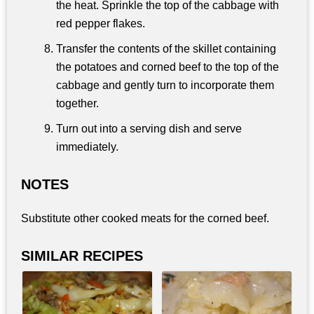
the heat. Sprinkle the top of the cabbage with
red pepper flakes.
Transfer the contents of the skillet containing
the potatoes and corned beef to the top of the
cabbage and gently turn to incorporate them
together.
Turn out into a serving dish and serve
immediately.
NOTES
Substitute other cooked meats for the corned beef.
SIMILAR RECIPES