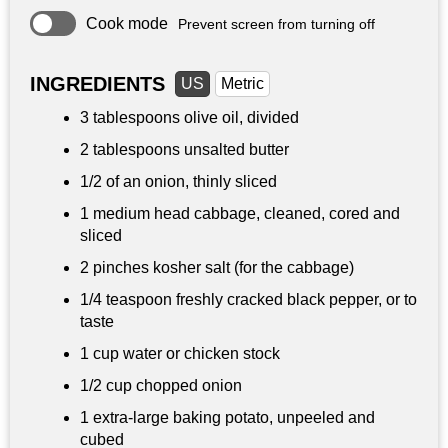
Cook mode
Prevent screen from turning off
INGREDIENTS
US
Metric
3 tablespoons
olive oil, divided
2 tablespoons
unsalted butter
1/2 of an onion, thinly sliced
1 medium head cabbage, cleaned, cored and
sliced
2 pinches kosher salt (for the cabbage)
1/4 teaspoon
freshly cracked black pepper, or to
taste
1 cup
water or chicken stock
1/2 cup
chopped onion
1 extra-large baking potato, unpeeled and
cubed