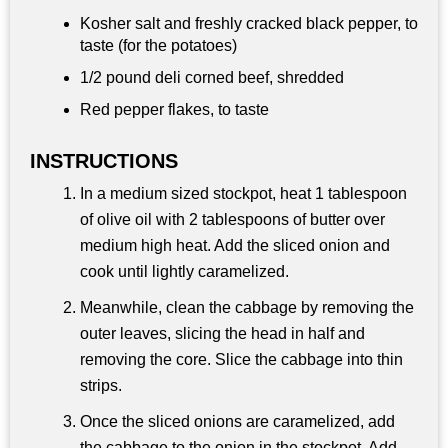
Kosher salt and freshly cracked black pepper, to
taste (for the potatoes)
1/2 pound
deli corned beef, shredded
Red pepper flakes, to taste
INSTRUCTIONS
In a medium sized stockpot, heat 1 tablespoon
of olive oil with 2 tablespoons of butter over
medium high heat. Add the sliced onion and
cook until lightly caramelized.
Meanwhile, clean the cabbage by removing the
outer leaves, slicing the head in half and
removing the core. Slice the cabbage into thin
strips.
Once the sliced onions are caramelized, add
the cabbage to the onion in the stockpot. Add