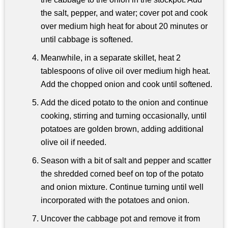
the salt, pepper, and water; cover pot and cook
over medium high heat for about 20 minutes or
until cabbage is softened.
Meanwhile, in a separate skillet, heat 2
tablespoons of olive oil over medium high heat.
Add the chopped onion and cook until softened.
Add the diced potato to the onion and continue
cooking, stirring and turning occasionally, until
potatoes are golden brown, adding additional
olive oil if needed.
Season with a bit of salt and pepper and scatter
the shredded corned beef on top of the potato
and onion mixture. Continue turning until well
incorporated with the potatoes and onion.
Uncover the cabbage pot and remove it from