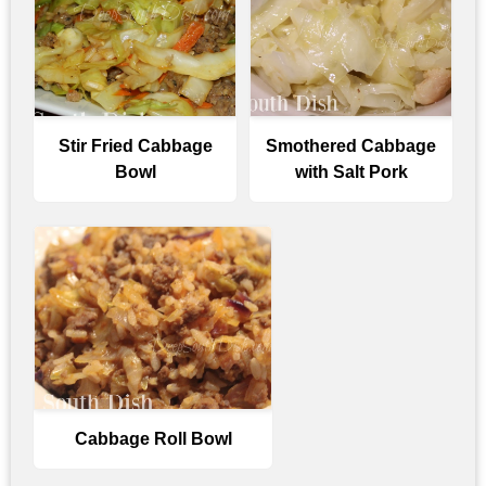
Stir Fried Cabbage
Smothered Cabbage
Bowl
with Salt Pork
Cabbage Roll Bowl