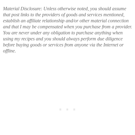
Material Disclosure: Unless otherwise noted, you should assume
that post links to the providers of goods and services mentioned,
establish an affiliate relationship and/or other material connection
and that I may be compensated when you purchase from a provider.
You are never under any obligation to purchase anything when
using my recipes and you should always perform due diligence
before buying goods or services from anyone via the Internet or
offline.