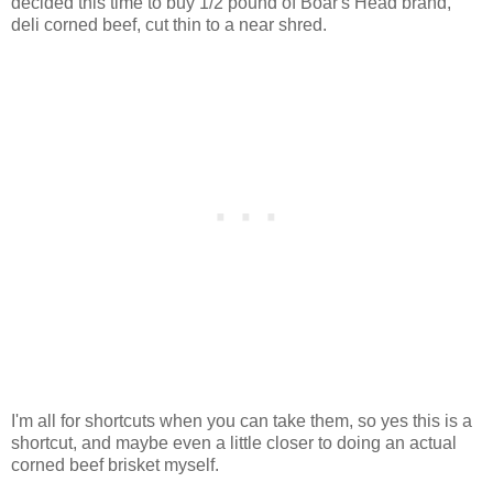
decided this time to buy 1/2 pound of Boar's Head brand,
deli corned beef, cut thin to a near shred.
I'm all for shortcuts when you can take them, so yes this is a
shortcut, and maybe even a little closer to doing an actual
corned beef brisket myself.