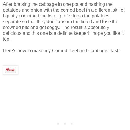
After braising the cabbage in one pot and hashing the
potatoes and onion with the corned beef in a different skillet,
I gently combined the two. I prefer to do the potatoes
separate so that they don't absorb the liquid and lose the
browned bits and get soggy. The result is absolutely
delicious and this one is a definite keeper! I hope you like it
too.
Here's how to make my Corned Beef and Cabbage Hash.