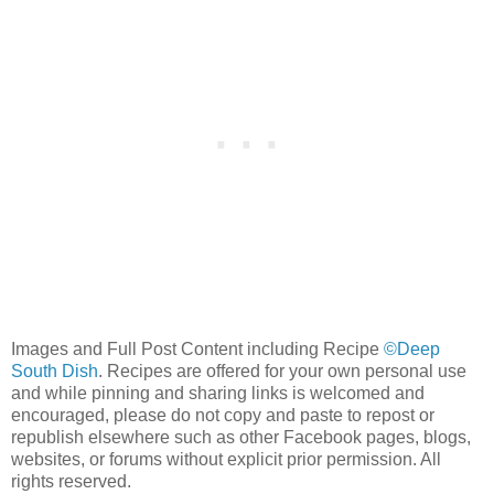
Images and Full Post Content including Recipe
©Deep
South Dish
. Recipes are offered for your own personal use
and while pinning and sharing links is welcomed and
encouraged, please do not copy and paste to repost or
republish elsewhere such as other Facebook pages, blogs,
websites, or forums without explicit prior permission. All
rights reserved.