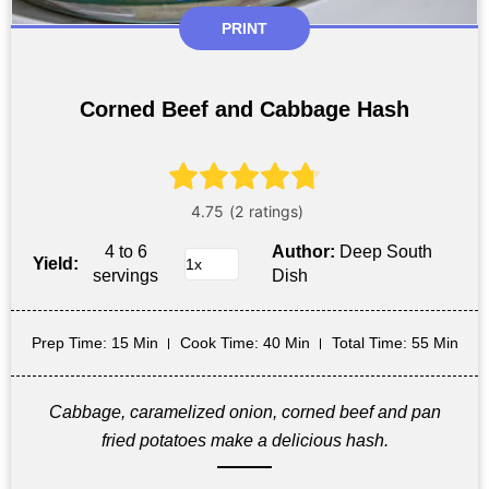
PRINT
Corned Beef and Cabbage Hash
4 to 6
Author:
Deep South
Yield:
servings
Dish
Prep Time
: 15 Min
Cook Time
: 40 Min
Total Time
: 55 Min
Cabbage, caramelized onion, corned beef and pan
fried potatoes make a delicious hash.