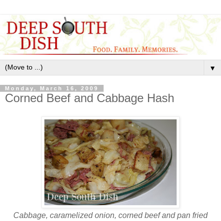
▼
Monday, March 16, 2009
Corned Beef and Cabbage Hash
Cabbage, caramelized onion, corned beef and pan fried