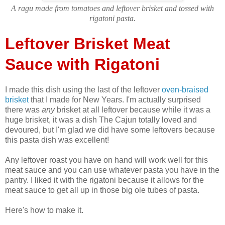
A ragu made from tomatoes and leftover brisket and tossed with
rigatoni pasta.
Leftover Brisket Meat
Sauce with Rigatoni
I made this dish using the last of the leftover
oven-braised
brisket
that I made for New Years. I'm actually surprised
there was
any
brisket at all leftover because while it was a
huge brisket, it was a dish The Cajun totally loved and
devoured, but I'm glad we did have some leftovers because
this pasta dish was excellent!
Any leftover roast you have on hand will work well for this
meat sauce and you can use whatever pasta you have in the
pantry. I liked it with the rigatoni because it allows for the
meat sauce to get all up in those big ole tubes of pasta.
Here's how to make it.