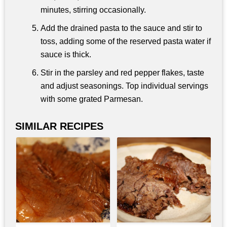
minutes, stirring occasionally.
Add the drained pasta to the sauce and stir to
toss, adding some of the reserved pasta water if
sauce is thick.
Stir in the parsley and red pepper flakes, taste
and adjust seasonings. Top individual servings
with some grated Parmesan.
SIMILAR RECIPES