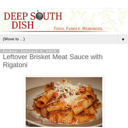
▼
Friday, January 9, 2009
Leftover Brisket Meat Sauce with
Rigatoni