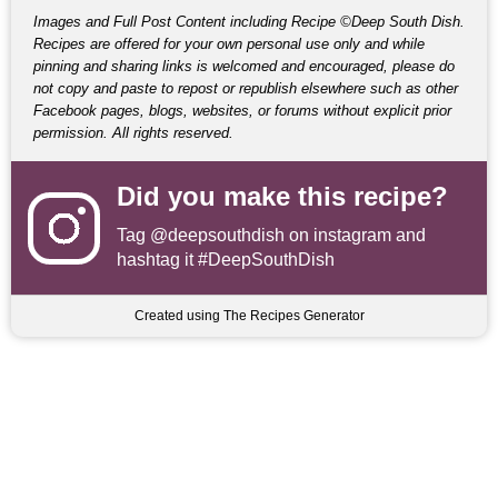
Images and Full Post Content including Recipe ©Deep South Dish.
Recipes are offered for your own personal use only and while
pinning and sharing links is welcomed and encouraged, please do
not copy and paste to repost or republish elsewhere such as other
Facebook pages, blogs, websites, or forums without explicit prior
permission. All rights reserved.
Did you make this recipe?
Tag
@deepsouthdish
on instagram and
hashtag it #DeepSouthDish
Created using The Recipes Generator