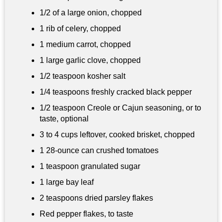
1/2 of a large onion, chopped
1 rib of celery, chopped
1 medium carrot, chopped
1 large garlic clove, chopped
1/2 teaspoon
kosher salt
1/4 teaspoons
freshly cracked black pepper
1/2 teaspoon
Creole or Cajun seasoning, or to
taste, optional
3 to
4 cups
leftover, cooked brisket, chopped
1 28-ounce can crushed tomatoes
1 teaspoon
granulated sugar
1 large bay leaf
2 teaspoons dried parsley flakes
Red pepper flakes, to taste