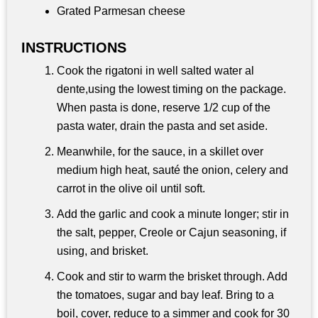
Grated Parmesan cheese
INSTRUCTIONS
Cook the rigatoni in well salted water al
dente,using the lowest timing on the package.
When pasta is done, reserve 1/2 cup of the
pasta water, drain the pasta and set aside.
Meanwhile, for the sauce, in a skillet over
medium high heat, sauté the onion, celery and
carrot in the olive oil until soft.
Add the garlic and cook a minute longer; stir in
the salt, pepper, Creole or Cajun seasoning, if
using, and brisket.
Cook and stir to warm the brisket through. Add
the tomatoes, sugar and bay leaf. Bring to a
boil, cover, reduce to a simmer and cook for 30