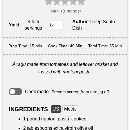
4 to 6
Author:
Deep South
Yield:
servings
Dish
Prep Time
: 15 Min
Cook Time
: 40 Min
Total Time
: 55 Min
A ragu made from tomatoes and leftover brisket and
tossed with rigatoni pasta.
Cook mode
Prevent screen from turning off
INGREDIENTS
US
Metric
1 pound
rigatoni pasta, cooked
2 tablespoons
extra virgin olive oil