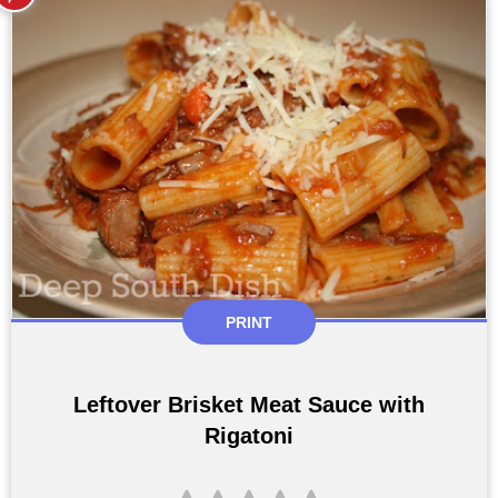
PRINT
Leftover Brisket Meat Sauce with
Rigatoni