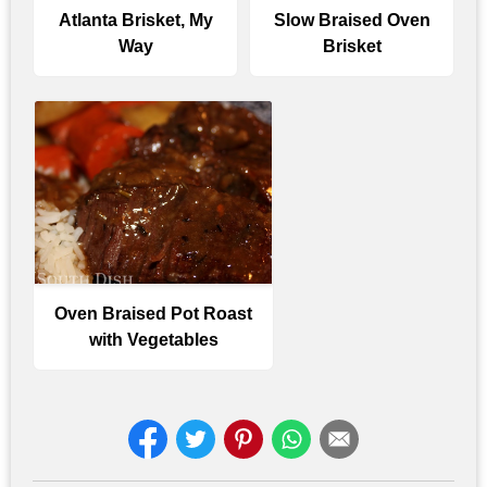
Atlanta Brisket, My
Slow Braised Oven
Way
Brisket
Oven Braised Pot Roast
with Vegetables