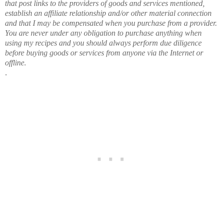
that post links to the providers of goods and services mentioned,
establish an affiliate relationship and/or other material connection
and that I may be compensated when you purchase from a provider.
You are never under any obligation to purchase anything when
using my recipes and you should always perform due diligence
before buying goods or services from anyone via the Internet or
offline.
.