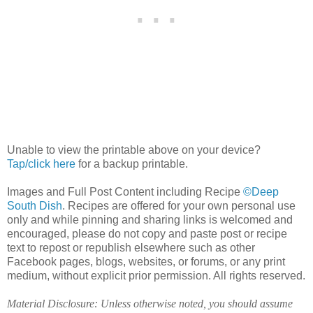
Unable to view the printable above on your device?
Tap/click here
for a backup printable.
Images and Full Post Content including Recipe
©Deep
South Dish
. Recipes are offered for your own personal use
only and while pinning and sharing links is welcomed and
encouraged, please do not copy and paste post or recipe
text to repost or republish elsewhere such as other
Facebook pages, blogs, websites, or forums, or any print
medium, without explicit prior permission. All rights reserved.
Material Disclosure: Unless otherwise noted, you should assume