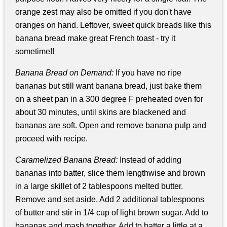
orange zest may also be omitted if you don't have
oranges on hand. Leftover, sweet quick breads like this
banana bread make great French toast - try it
sometime!!
Banana Bread on Demand:
If you have no ripe
bananas but still want banana bread, just bake them
on a sheet pan in a 300 degree F preheated oven for
about 30 minutes, until skins are blackened and
bananas are soft. Open and remove banana pulp and
proceed with recipe.
Caramelized Banana Bread:
Instead of adding
bananas into batter, slice them lengthwise and brown
in a large skillet of 2 tablespoons melted butter.
Remove and set aside. Add 2 additional tablespoons
of butter and stir in 1/4 cup of light brown sugar. Add to
bananas and mash together. Add to batter a little at a