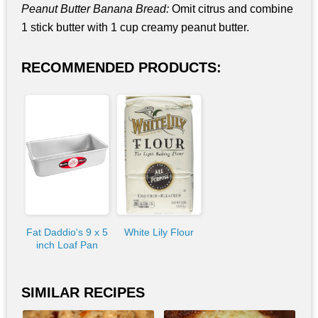
Peanut Butter Banana Bread:
Omit citrus and combine
1 stick butter with 1 cup creamy peanut butter.
RECOMMENDED PRODUCTS:
Fat Daddio's 9 x 5
White Lily Flour
inch Loaf Pan
SIMILAR RECIPES