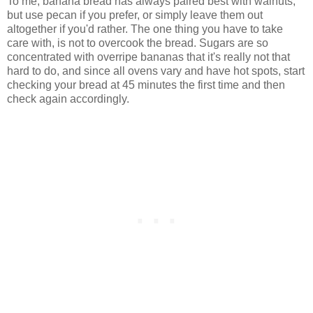
To me, banana bread has always paired best with walnuts,
but use pecan if you prefer, or simply leave them out
altogether if you'd rather. The one thing you have to take
care with, is not to overcook the bread. Sugars are so
concentrated with overripe bananas that it's really not that
hard to do, and since all ovens vary and have hot spots, start
checking your bread at 45 minutes the first time and then
check again accordingly.