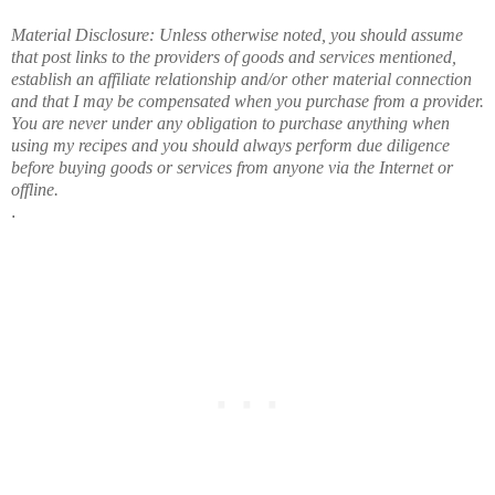
Material Disclosure: Unless otherwise noted, you should assume
that post links to the providers of goods and services mentioned,
establish an affiliate relationship and/or other material connection
and that I may be compensated when you purchase from a provider.
You are never under any obligation to purchase anything when
using my recipes and you should always perform due diligence
before buying goods or services from anyone via the Internet or
offline.
.