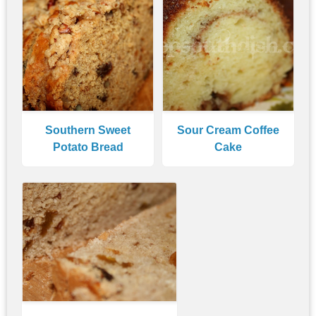
Southern Sweet
Sour Cream Coffee
Potato Bread
Cake