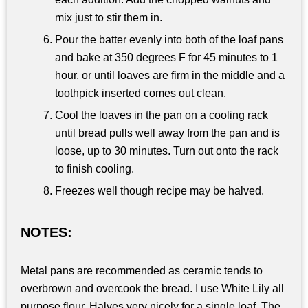
mix just to stir them in.
Pour the batter evenly into both of the loaf pans
and bake at 350 degrees F for 45 minutes to 1
hour, or until loaves are firm in the middle and a
toothpick inserted comes out clean.
Cool the loaves in the pan on a cooling rack
until bread pulls well away from the pan and is
loose, up to 30 minutes. Turn out onto the rack
to finish cooling.
Freezes well though recipe may be halved.
NOTES:
Metal pans are recommended as ceramic tends to
overbrown and overcook the bread. I use White Lily all
purpose flour. Halves very nicely for a single loaf. The