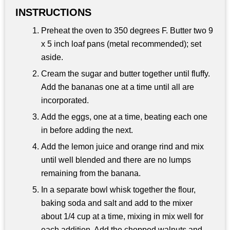
INSTRUCTIONS
Preheat the oven to 350 degrees F. Butter two 9
x 5 inch loaf pans (metal recommended); set
aside.
Cream the sugar and butter together until fluffy.
Add the bananas one at a time until all are
incorporated.
Add the eggs, one at a time, beating each one
in before adding the next.
Add the lemon juice and orange rind and mix
until well blended and there are no lumps
remaining from the banana.
In a separate bowl whisk together the flour,
baking soda and salt and add to the mixer
about 1/4 cup at a time, mixing in mix well for
each addition. Add the chopped walnuts and