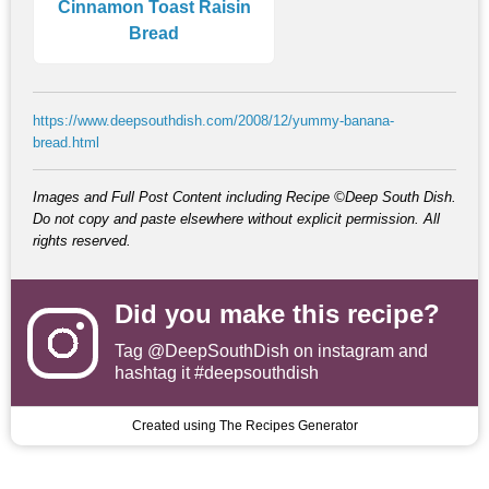
Cinnamon Toast Raisin
Bread
https://www.deepsouthdish.com/2008/12/yummy-banana-
bread.html
Images and Full Post Content including Recipe ©Deep South Dish.
Do not copy and paste elsewhere without explicit permission. All
rights reserved.
Did you make this recipe?
Tag
@DeepSouthDish
on instagram and
hashtag it #deepsouthdish
Created using The Recipes Generator