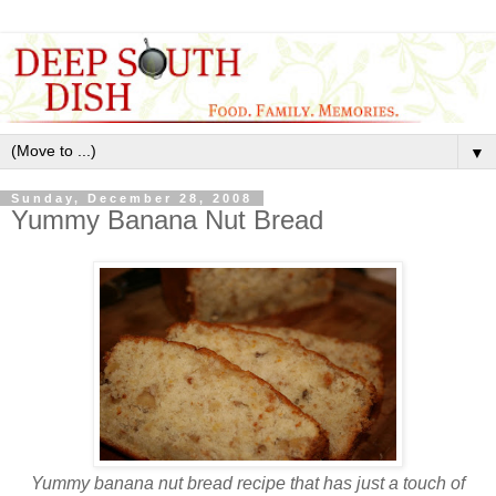
▼
Sunday, December 28, 2008
Yummy Banana Nut Bread
Yummy banana nut bread recipe that has just a touch of