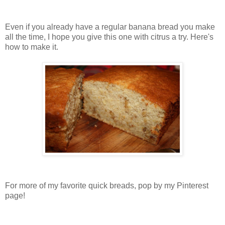
Even if you already have a regular banana bread you make
all the time, I hope you give this one with citrus a try. Here's
how to make it.
For more of my favorite quick breads, pop by my Pinterest
page!