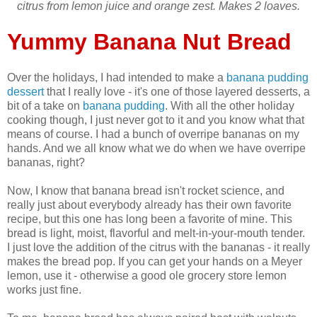
citrus from lemon juice and orange zest. Makes 2 loaves.
Yummy Banana Nut Bread
Over the holidays, I had intended to make a
banana pudding
dessert
that I really love - it's one of those layered desserts, a
bit of a take on
banana pudding
. With all the other holiday
cooking though, I just never got to it and you know what that
means of course. I had a bunch of overripe bananas on my
hands. And we all know what we do when we have overripe
bananas, right?
Now, I know that banana bread isn't rocket science, and
really just about everybody already has their own favorite
recipe, but this one has long been a favorite of mine. This
bread is light, moist, flavorful and melt-in-your-mouth tender.
I just love the addition of the citrus with the bananas - it really
makes the bread pop. If you can get your hands on a Meyer
lemon, use it - otherwise a good ole grocery store lemon
works just fine.