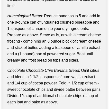
time.
Hummingbird Bread:
Reduce bananas to 5 and add in
one 8-ounce can of undrained crushed pineapple and
1 teaspoon of cinnamon to your dry ingredients.
Prepare as above. Serve as is, or with a cream cheese
frosting - combining an 8 ounce block of cream cheese
and stick of butter, adding a teaspoon of vanilla extract
and a (1 pound) box of powdered sugar. Beat until
creamy and frost bread on tops and sides.
Chocolate Chocolate Chip Banana Bread:
Omit citrus
and blend in 1-1/2 teaspoons of pure vanilla extract
and 1/4 cup of cocoa powder. Fold in 1/2 cup of semi-
sweet chocolate chips and divide batter between pans.
Divide 1/4 cup of additional chocolate chips on top of
each loaf and bake as above.