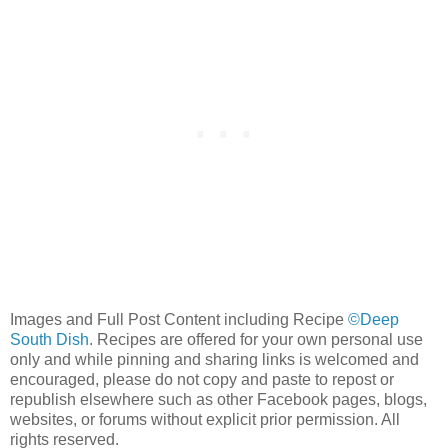
Images and Full Post Content including Recipe
©Deep
South Dish
. Recipes are offered for your own personal use
only and while pinning and sharing links is welcomed and
encouraged, please do not copy and paste to repost or
republish elsewhere such as other Facebook pages, blogs,
websites, or forums without explicit prior permission. All
rights reserved.