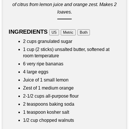
of citrus from lemon juice and orange zest. Makes 2
loaves.
INGREDIENTS
US
Metric
Both
2 cups granulated sugar
1 cup (2 sticks) unsalted butter, softened at
room temperature
6 very ripe bananas
4 large eggs
Juice of 1 small lemon
Zest of 1 medium orange
2-1/2 cups all-purpose flour
2 teaspoons baking soda
1 teaspoon kosher salt
1/2 cup chopped walnuts