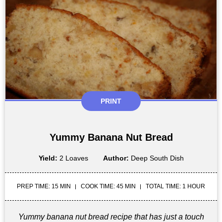
PRINT
Yummy Banana Nut Bread
Yield:
2 Loaves
Author:
Deep South Dish
PREP TIME: 15 MIN
COOK TIME: 45 MIN
TOTAL TIME: 1 HOUR
Yummy banana nut bread recipe that has just a touch