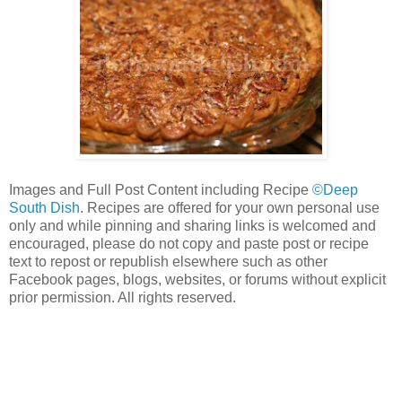
Images and Full Post Content including Recipe
©Deep
South Dish
. Recipes are offered for your own personal use
only and while pinning and sharing links is welcomed and
encouraged, please do not copy and paste post or recipe
text to repost or republish elsewhere such as other
Facebook pages, blogs, websites, or forums without explicit
prior permission. All rights reserved.