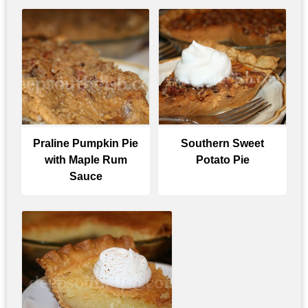
Praline Pumpkin Pie
Southern Sweet
with Maple Rum
Potato Pie
Sauce