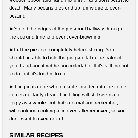
death! Many pecans pies end up runny due to over-
beating.
►Shield the edges of the pie about halfway through
the cooking time to prevent over-browning.
►Let the pie cool completely before slicing. You
should be able to hold the pie pan flat in the palm of
your hand and it not be uncomfortable. If it's still too hot
to do that, it's too hot to cut!
►The pie is done when a knife inserted into the center
comes out fairly clean. The filling will still seem a bit
jiggly as a whole, but that's normal and remember, it
will continue cooking a bit even after removed, so you
don't want to overcook it!
SIMILAR RECIPES