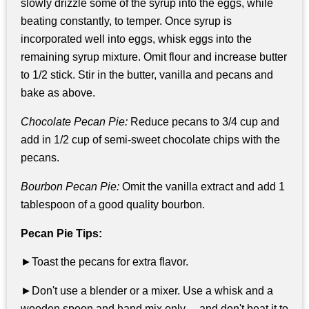
slowly drizzle some of the syrup into the eggs, while
beating constantly, to temper. Once syrup is
incorporated well into eggs, whisk eggs into the
remaining syrup mixture. Omit flour and increase butter
to 1/2 stick. Stir in the butter, vanilla and pecans and
bake as above.
Chocolate Pecan Pie:
Reduce pecans to 3/4 cup and
add in 1/2 cup of semi-sweet chocolate chips with the
pecans.
Bourbon Pecan Pie:
Omit the vanilla extract and add 1
tablespoon of a good quality bourbon.
Pecan Pie Tips:
►Toast the pecans for extra flavor.
►Don't use a blender or a mixer. Use a whisk and a
wooden spoon and hand mix only ... and don't beat it to