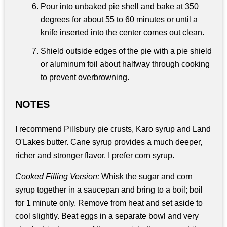
Pour into unbaked pie shell and bake at 350
degrees for about 55 to 60 minutes or until a
knife inserted into the center comes out clean.
Shield outside edges of the pie with a pie shield
or aluminum foil about halfway through cooking
to prevent overbrowning.
NOTES
I recommend Pillsbury pie crusts, Karo syrup and Land
O'Lakes butter. Cane syrup provides a much deeper,
richer and stronger flavor. I prefer corn syrup.
Cooked Filling Version:
Whisk the sugar and corn
syrup together in a saucepan and bring to a boil; boil
for 1 minute only. Remove from heat and set aside to
cool slightly. Beat eggs in a separate bowl and very