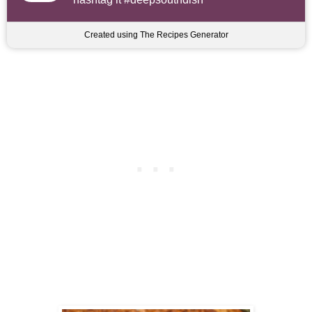
Created using The Recipes Generator