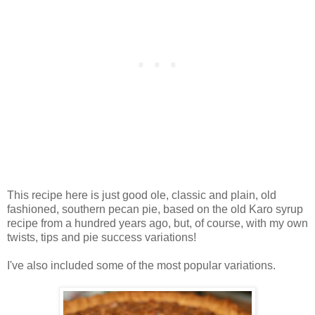
This recipe here is just good ole, classic and plain, old
fashioned, southern pecan pie, based on the old Karo syrup
recipe from a hundred years ago, but, of course, with my own
twists, tips and pie success variations!
I've also included some of the most popular variations.