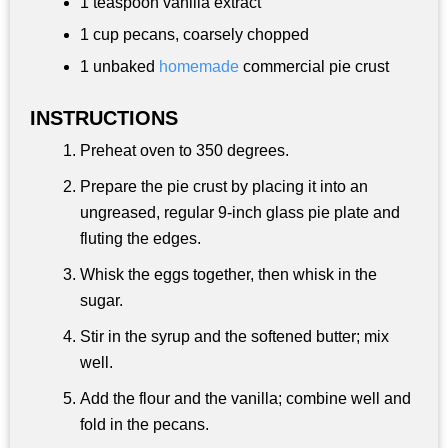
1 teaspoon
vanilla extract
1 cup
pecans, coarsely chopped
1 unbaked
homemade
commercial pie crust
INSTRUCTIONS
Preheat oven to 350 degrees.
Prepare the pie crust by placing it into an
ungreased, regular 9-inch glass pie plate and
fluting the edges.
Whisk the eggs together, then whisk in the
sugar.
Stir in the syrup and the softened butter; mix
well.
Add the flour and the vanilla; combine well and
fold in the pecans.