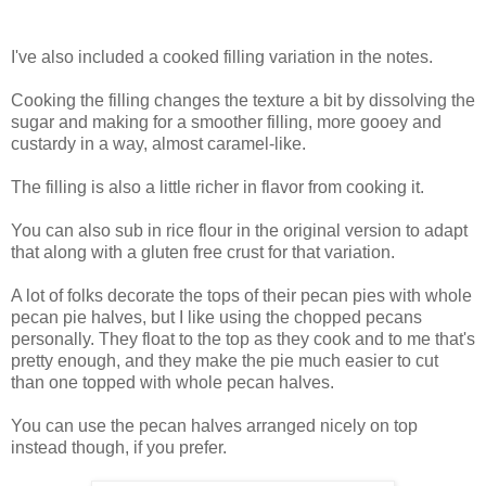
I've also included a cooked filling variation in the notes.
Cooking the filling changes the texture a bit by dissolving the
sugar and making for a smoother filling, more gooey and
custardy in a way, almost caramel-like.
The filling is also a little richer in flavor from cooking it.
You can also sub in rice flour in the original version to adapt
that along with a gluten free crust for that variation.
A lot of folks decorate the tops of their pecan pies with whole
pecan pie halves, but I like using the chopped pecans
personally. They float to the top as they cook and to me that's
pretty enough, and they make the pie much easier to cut
than one topped with whole pecan halves.
You can use the pecan halves arranged nicely on top
instead though, if you prefer.