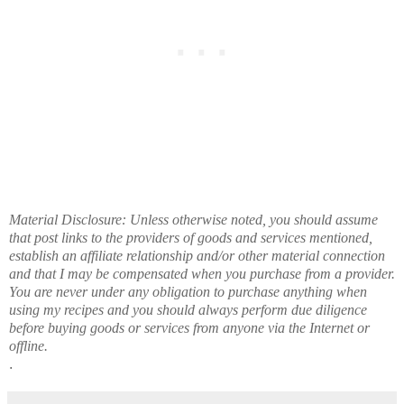
Material Disclosure: Unless otherwise noted, you should assume
that post links to the providers of goods and services mentioned,
establish an affiliate relationship and/or other material connection
and that I may be compensated when you purchase from a provider.
You are never under any obligation to purchase anything when
using my recipes and you should always perform due diligence
before buying goods or services from anyone via the Internet or
offline.
.