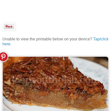
Unable to view the printable below on your device?
Tap/click
here
.