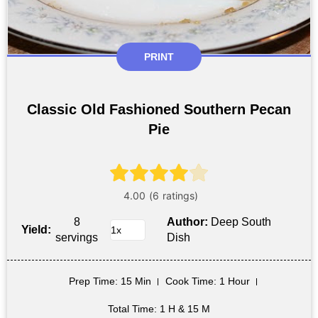
PRINT
Classic Old Fashioned Southern Pecan
Pie
8
Author:
Deep South
Yield:
servings
Dish
Prep Time
: 15 Min
Cook Time
: 1 Hour
Total Time
: 1 H & 15 M