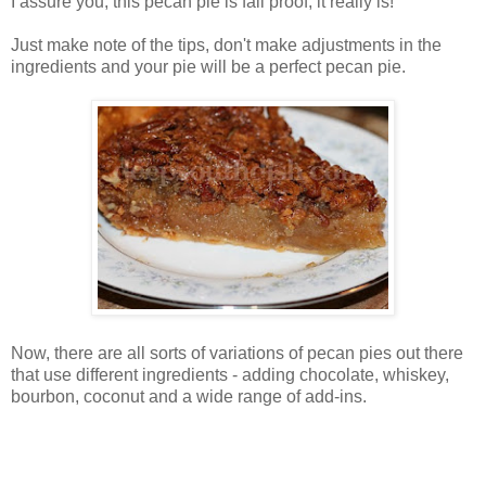
I assure you, this pecan pie is fail proof, it really is!
Just make note of the tips, don't make adjustments in the
ingredients and your pie will be a perfect pecan pie.
Now, there are all sorts of variations of pecan pies out there
that use different ingredients - adding chocolate, whiskey,
bourbon, coconut and a wide range of add-ins.