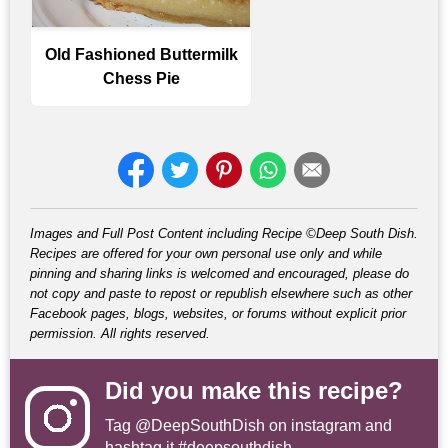
Old Fashioned Buttermilk
Chess Pie
Images and Full Post Content including Recipe ©Deep South Dish.
Recipes are offered for your own personal use only and while
pinning and sharing links is welcomed and encouraged, please do
not copy and paste to repost or republish elsewhere such as other
Facebook pages, blogs, websites, or forums without explicit prior
permission. All rights reserved.
Did you make this recipe?
Tag
@DeepSouthDish
on instagram and
hashtag it #deepsouthdish