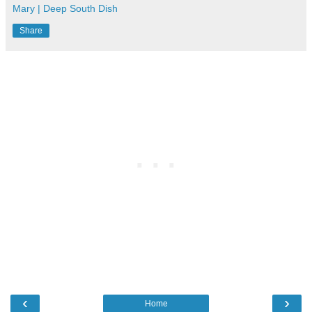
Mary | Deep South Dish
Share
‹
›
Home