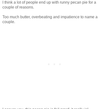
I think a lot of people end up with runny pecan pie for a
couple of reasons.
Too much butter, overbeating and impatience to name a
couple.