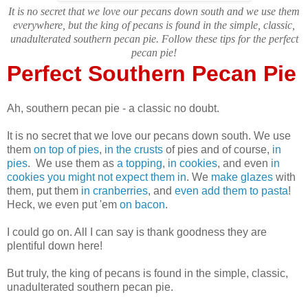
It is no secret that we love our pecans down south and we use them
everywhere, but the king of pecans is found in the simple, classic,
unadulterated southern pecan pie. Follow these tips for the perfect
pecan pie!
Perfect Southern Pecan Pie
Ah, southern pecan pie - a classic no doubt.
It is no secret that we love our pecans down south. We use
them
on top of pies
,
in the crusts
of pies and of course,
in
pies
. We use them as
a topping
,
in cookies
, and even
in
cookies you might not expect them in
. We
make glazes
with
them, put them
in cranberries
, and
even add them to pasta
!
Heck, we even put 'em
on bacon
.
I could go on. All I can say is thank goodness they are
plentiful down here!
But truly, the king of pecans is found in the simple, classic,
unadulterated southern pecan pie.