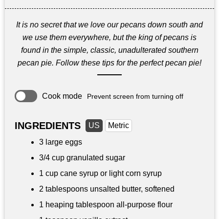
It is no secret that we love our pecans down south and
we use them everywhere, but the king of pecans is
found in the simple, classic, unadulterated southern
pecan pie. Follow these tips for the perfect pecan pie!
Cook mode
Prevent screen from turning off
INGREDIENTS
US
Metric
3 large eggs
3/4 cup
granulated sugar
1 cup
cane syrup or light corn syrup
2 tablespoons
unsalted butter, softened
1 heaping tablespoon all-purpose flour