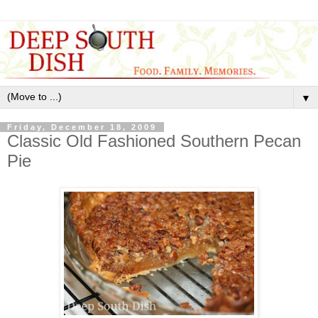
▼
Friday, December 18, 2009
Classic Old Fashioned Southern Pecan
Pie